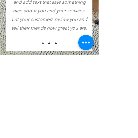
and add text that says something
nice about you and your services.
Let your customers review you and
tell their friends how great you are.