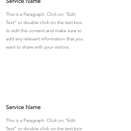
Service Name
This is a Paragraph. Click on "Edit
Text" or double click on the text box
to edit the content and make sure to
add any relevant information that you
want to share with your visitors.
Service Name
This is a Paragraph. Click on "Edit
Text" or double click on the text box