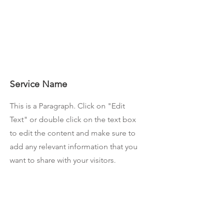
Service Name
This is a Paragraph. Click on "Edit
Text" or double click on the text box
to edit the content and make sure to
add any relevant information that you
want to share with your visitors.