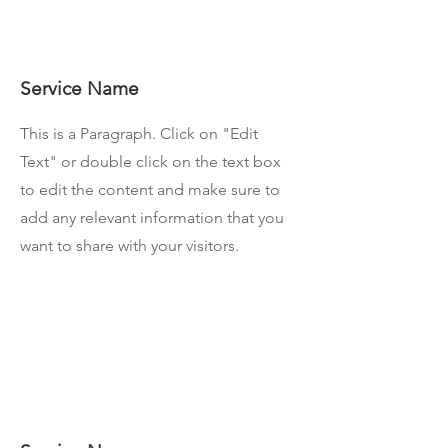
Service Name
This is a Paragraph. Click on "Edit
Text" or double click on the text box
to edit the content and make sure to
add any relevant information that you
want to share with your visitors.