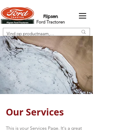
Flipsen
Ford Tractoren
Our Services
This is your Services Page. It's a great