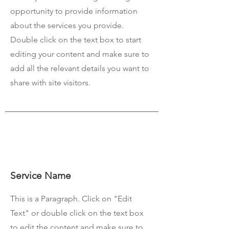
opportunity to provide information
about the services you provide.
Double click on the text box to start
editing your content and make sure to
add all the relevant details you want to
share with site visitors.
Service Name
This is a Paragraph. Click on "Edit
Text" or double click on the text box
to edit the content and make sure to