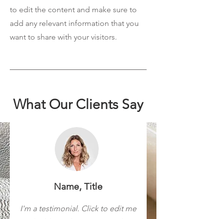
to edit the content and make sure to
add any relevant information that you
want to share with your visitors.
What Our Clients Say
Name, Title
I'm a testimonial. Click to edit me