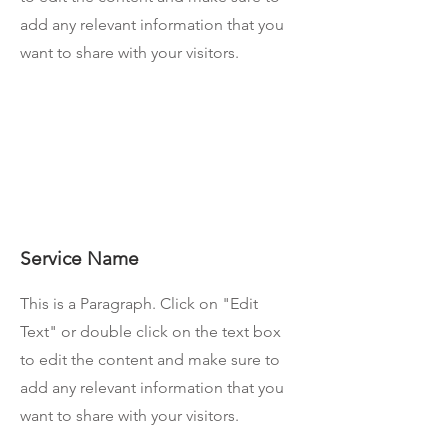
add any relevant information that you
want to share with your visitors.
Service Name
This is a Paragraph. Click on "Edit
Text" or double click on the text box
to edit the content and make sure to
add any relevant information that you
want to share with your visitors.